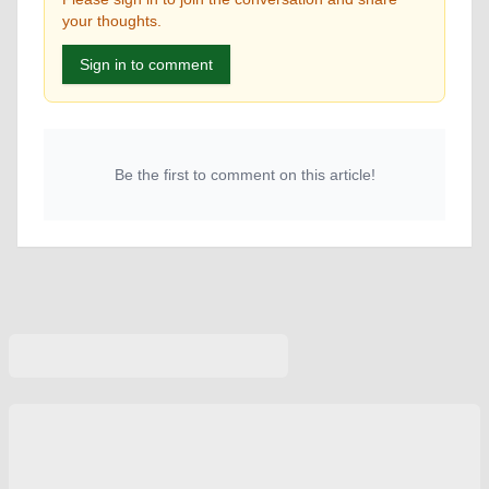
your thoughts.
Sign in to comment
Be the first to comment on this article!