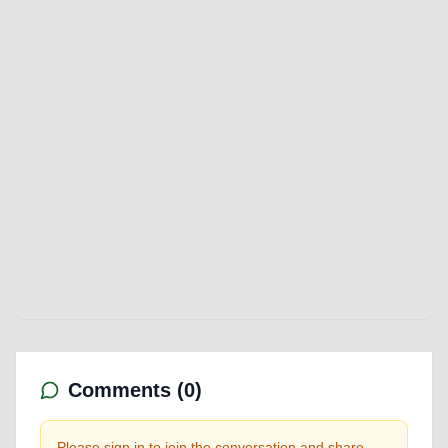
Comments (
0
)
Please sign in to join the conversation and share