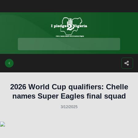
Facebook
Instagra
Twitte
Yo
2026 World Cup qualifiers: Chelle
names Super Eagles final squad
3/12/2025