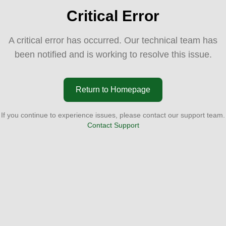
Critical Error
A critical error has occurred. Our technical team has
been notified and is working to resolve this issue.
Return to Homepage
If you continue to experience issues, please contact our support team.
Contact Support