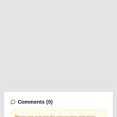
Comments (
0
)
Please sign in to join the conversation and share