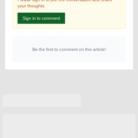
your thoughts.
Sign in to comment
Be the first to comment on this article!