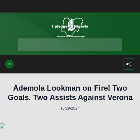
Facebook
Instagra
Twitte
Yo
Ademola Lookman on Fire! Two
Goals, Two Assists Against Verona
10/29/2024