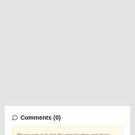
Comments (
0
)
Please sign in to join the conversation and share