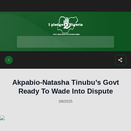
Facebook
Instagra
Twitte
Yo
Akpabio-Natasha Tinubu’s Govt
Ready To Wade Into Dispute
3/8/2025