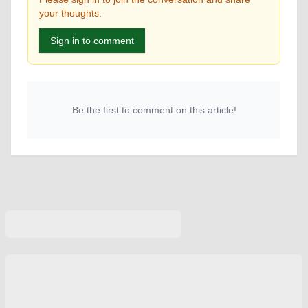
your thoughts.
Sign in to comment
Be the first to comment on this article!