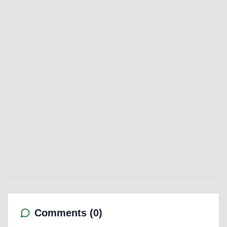
Comments (
0
)