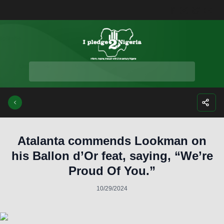
Facebook
Instagra
Twitte
Yo
Atalanta commends Lookman on
his Ballon d’Or feat, saying, “We’re
Proud Of You.”
10/29/2024