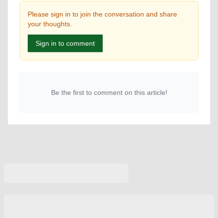
Please sign in to join the conversation and share
your thoughts.
Sign in to comment
Be the first to comment on this article!