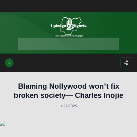
Facebook
Instagra
Twitte
Yo
Blaming Nollywood won’t fix
broken society— Charles Inojie
1/27/2025