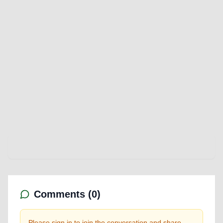
Comments (
0
)
Please sign in to join the conversation and share