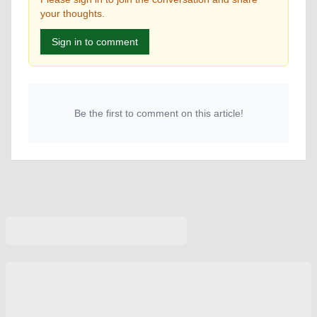
your thoughts.
Sign in to comment
Be the first to comment on this article!