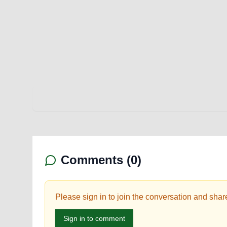
Comments (
0
)
Please sign in to join the conversation and shar
Sign in to comment