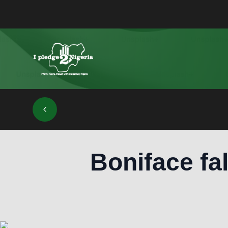
Boniface fal