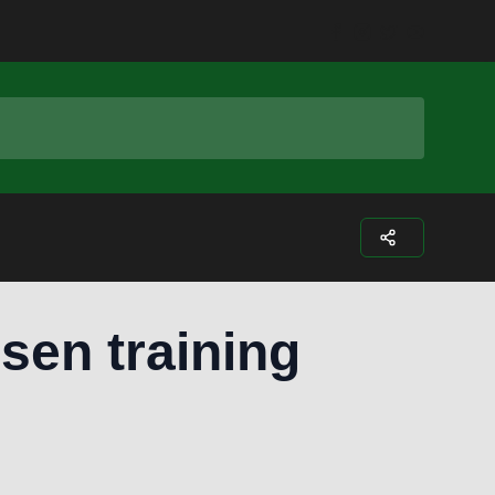
Facebook
Instagram
Twitter
Youtub
usen training