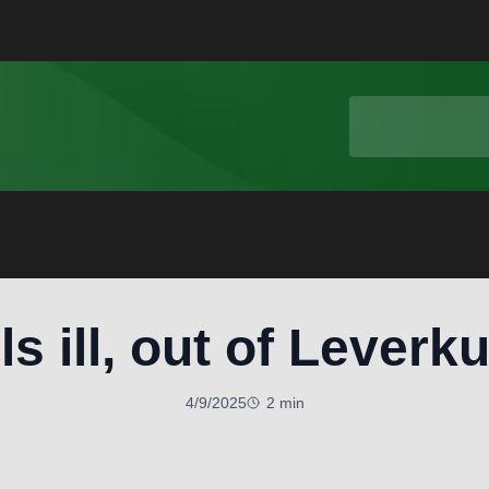
ls ill, out of Leverk
4/9/2025
2 min