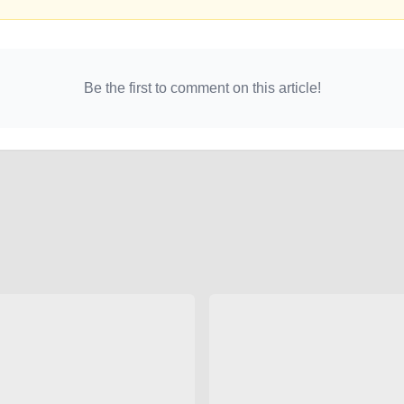
Be the first to comment on this article!