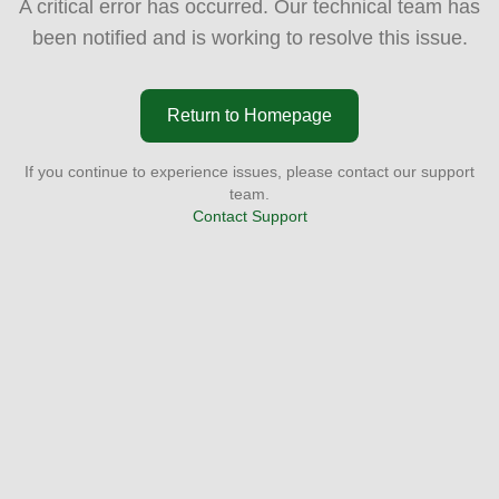
A critical error has occurred. Our technical team has
been notified and is working to resolve this issue.
Return to Homepage
If you continue to experience issues, please contact our support
team.
Contact Support