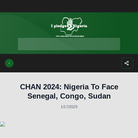
Facebook
Instagra
Twitte
Yo
CHAN 2024: Nigeria To Face
Senegal, Congo, Sudan
1/17/2025