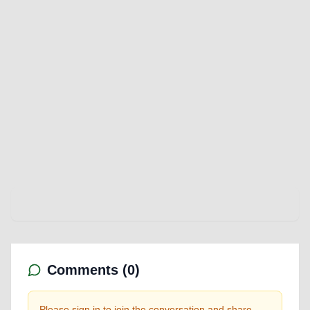
Comments (
0
)
Please sign in to join the conversation and share