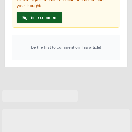
your thoughts.
Sign in to comment
Be the first to comment on this article!