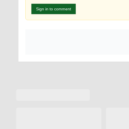
Sign in to comment