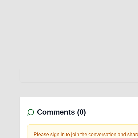
Comments (
0
)
Please sign in to join the conversation and shar