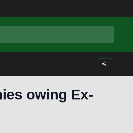
Facebook
Instagram
Twitter
Youtub
ies owing Ex-