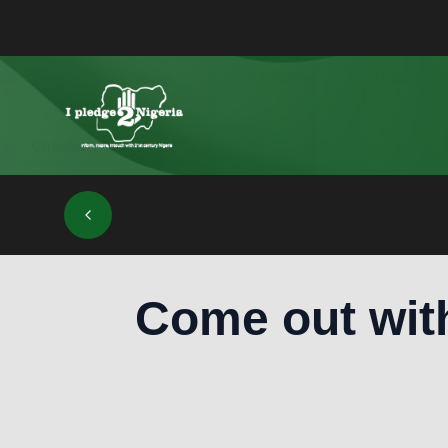
Come out wit