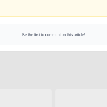
Be the first to comment on this article!