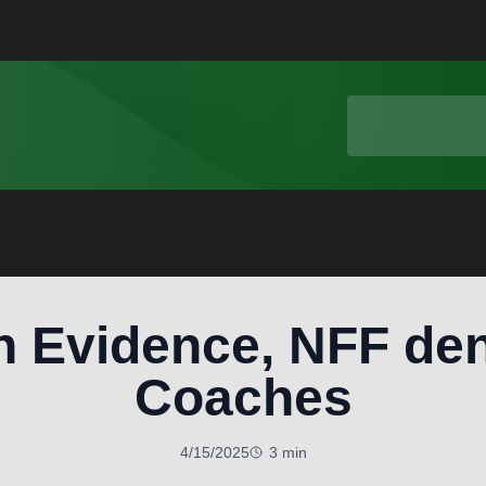
h Evidence, NFF den
Coaches
4/15/2025
3 min