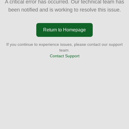
A critical error has occurred. Our technical team has
been notified and is working to resolve this issue.
Return to Homepage
If you continue to experience issues, please contact our support
team.
Contact Support