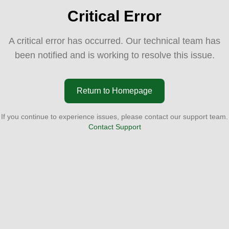
Critical Error
A critical error has occurred. Our technical team has
been notified and is working to resolve this issue.
Return to Homepage
If you continue to experience issues, please contact our support team.
Contact Support