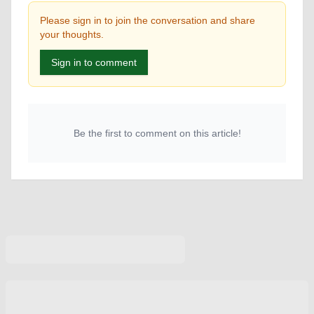
Please sign in to join the conversation and share
your thoughts.
Sign in to comment
Be the first to comment on this article!