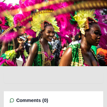
Comments (
0
)