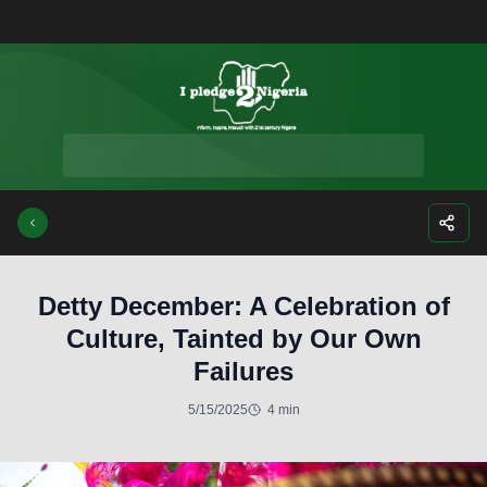
Facebook
Instagra
Twitte
Yo
Detty December: A Celebration of
Culture, Tainted by Our Own
Failures
5/15/2025
4 min