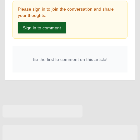
Please sign in to join the conversation and share
your thoughts.
Sign in to comment
Be the first to comment on this article!