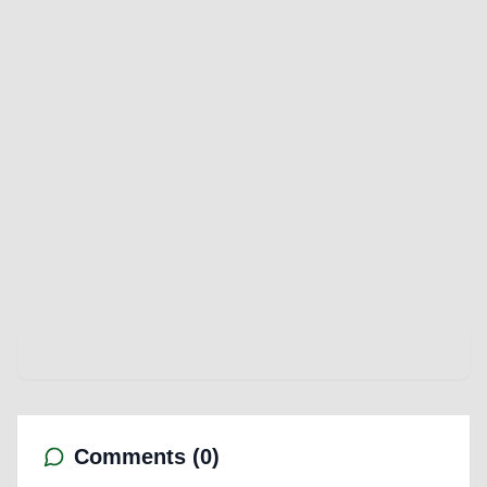
Comments (
0
)