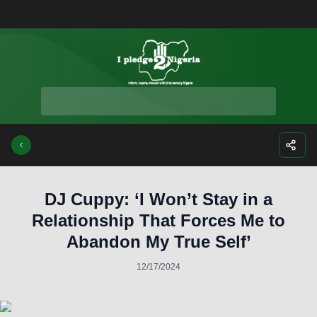
Facebook
Instagra
Twitte
Yo
DJ Cuppy: ‘I Won’t Stay in a
Relationship That Forces Me to
Abandon My True Self’
12/17/2024