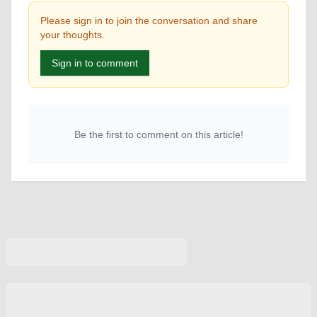
Please sign in to join the conversation and share
your thoughts.
Sign in to comment
Be the first to comment on this article!