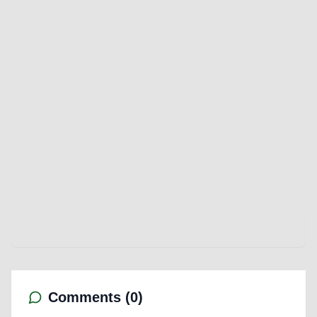
Comments (
0
)