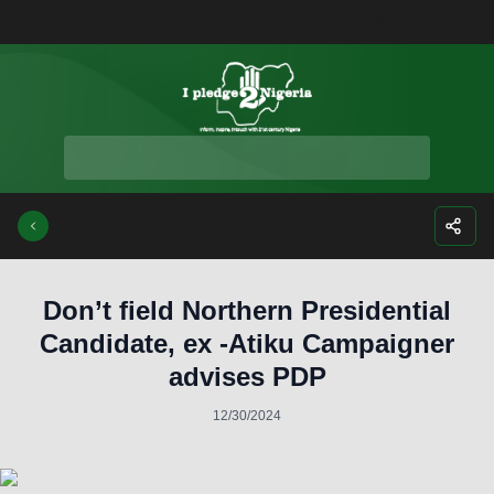
Facebook
Instagra
Twitte
Yo
Don’t field Northern Presidential
Candidate, ex -Atiku Campaigner
advises PDP
12/30/2024