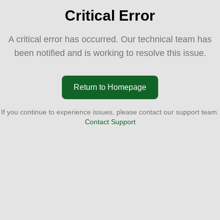
Critical Error
A critical error has occurred. Our technical team has
been notified and is working to resolve this issue.
Return to Homepage
If you continue to experience issues, please contact our support team.
Contact Support