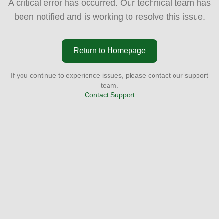
A critical error has occurred. Our technical team has
been notified and is working to resolve this issue.
Return to Homepage
If you continue to experience issues, please contact our support
team.
Contact Support