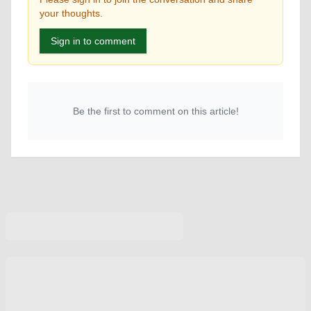
your thoughts.
Sign in to comment
Be the first to comment on this article!