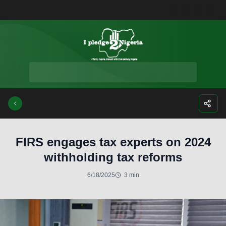
Facebook
Instagra
Twitte
Yo
FIRS engages tax experts on 2024
withholding tax reforms
6/18/2025
3 min