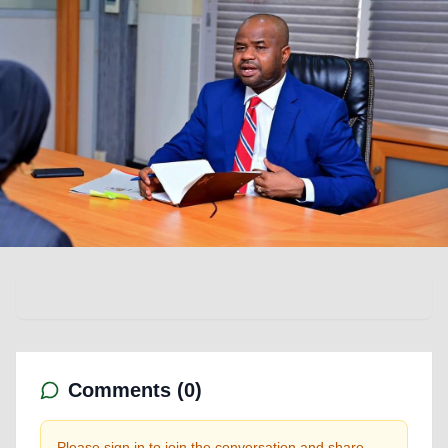
Comments (
0
)
Please sign in to join the conversation and share