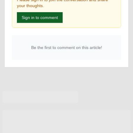
your thoughts.
Sign in to comment
Be the first to comment on this article!