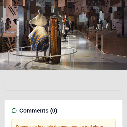
Comments (
0
)
Please sign in to join the conversation and share