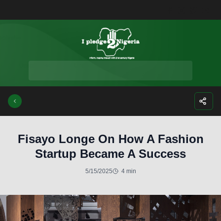
Facebook
Instagra
Twitte
Yo
Fisayo Longe On How A Fashion
Startup Became A Success
5/15/2025
4 min