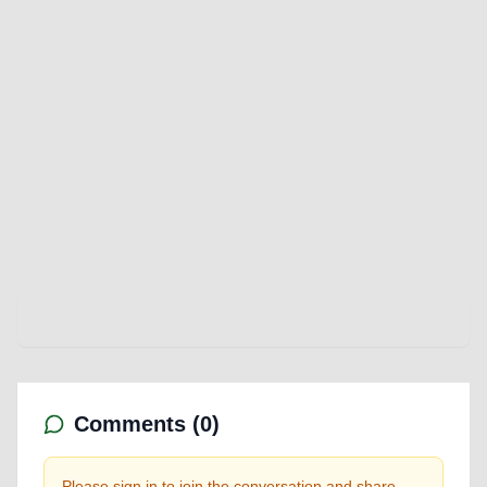
Comments (
0
)
Please sign in to join the conversation and share