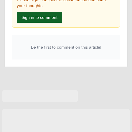
your thoughts.
Sign in to comment
Be the first to comment on this article!