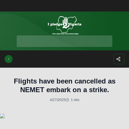
Facebook
Instagra
Twitte
Yo
Flights have been cancelled as
NEMET embark on a strike.
4/27/2025
1 min