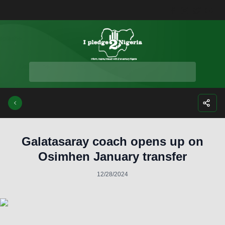
Facebook
Instagra
Twitte
Yo
Galatasaray coach opens up on
Osimhen January transfer
12/28/2024