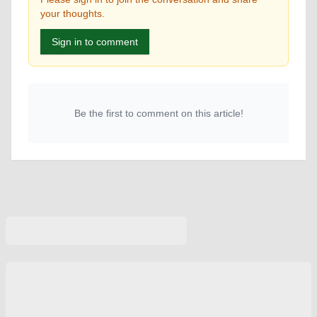
your thoughts.
Sign in to comment
Be the first to comment on this article!