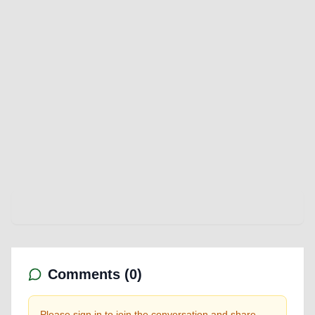
Comments (
0
)
Please sign in to join the conversation and share