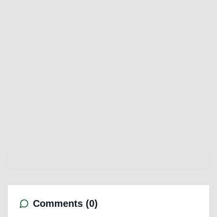
Comments (
0
)