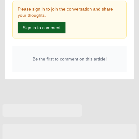
Please sign in to join the conversation and share
your thoughts.
Sign in to comment
Be the first to comment on this article!