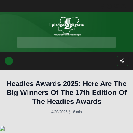
Facebook
Instagra
Twitte
Yo
Headies Awards 2025: Here Are The
Big Winners Of The 17th Edition Of
The Headies Awards
4/30/2025
6 min