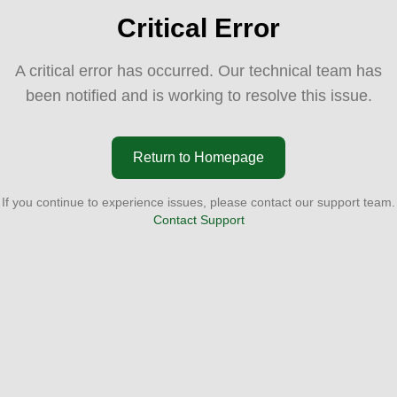
Critical Error
A critical error has occurred. Our technical team has
been notified and is working to resolve this issue.
Return to Homepage
If you continue to experience issues, please contact our support team.
Contact Support