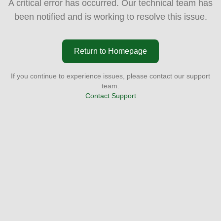
A critical error has occurred. Our technical team has
been notified and is working to resolve this issue.
Return to Homepage
If you continue to experience issues, please contact our support
team.
Contact Support