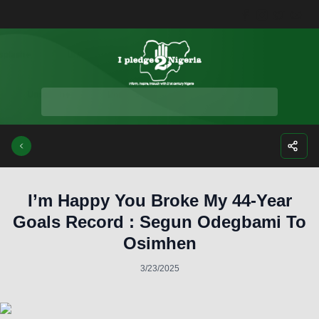
Facebook
Instagra
Twitte
Yo
I’m Happy You Broke My 44-Year
Goals Record : Segun Odegbami To
Osimhen
3/23/2025