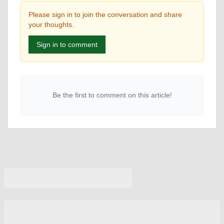
Please sign in to join the conversation and share
your thoughts.
Sign in to comment
Be the first to comment on this article!