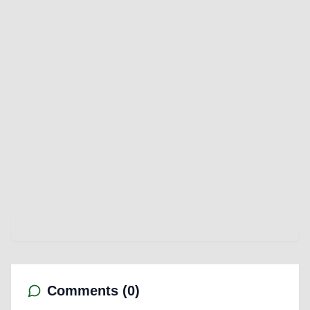
Comments (
0
)