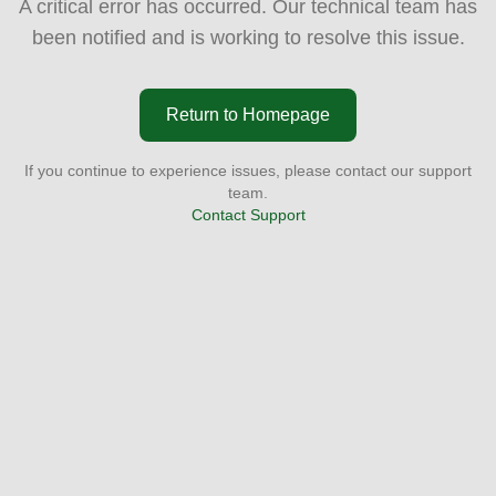
A critical error has occurred. Our technical team has
been notified and is working to resolve this issue.
Return to Homepage
If you continue to experience issues, please contact our support
team.
Contact Support