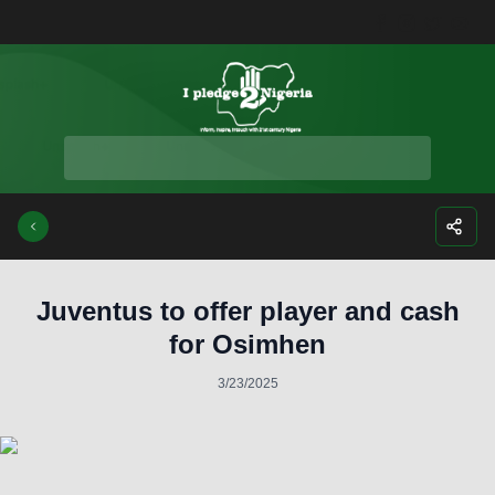
Facebook
Instagra
Twitte
Yo
Juventus to offer player and cash
for Osimhen
3/23/2025