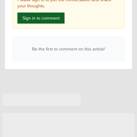
your thoughts.
Sign in to comment
Be the first to comment on this article!