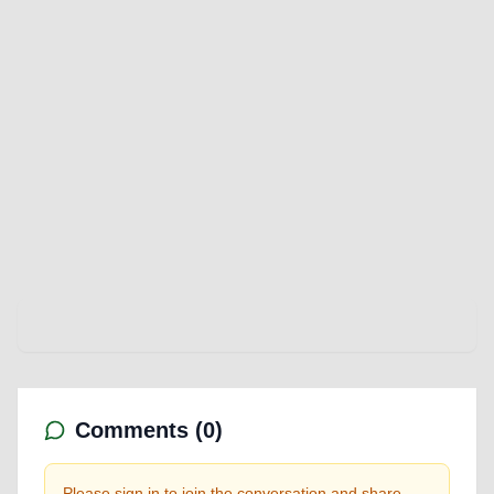
Comments (
0
)
Please sign in to join the conversation and share