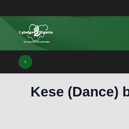
Kese (Dance) b