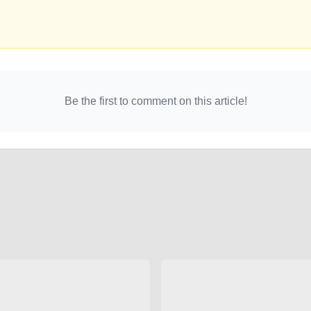
Be the first to comment on this article!