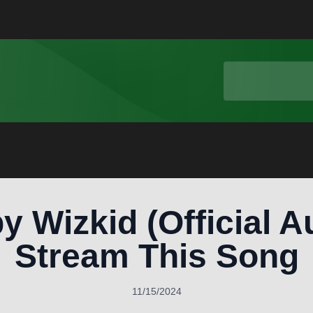
y Wizkid (Official A
Stream This Song
11/15/2024