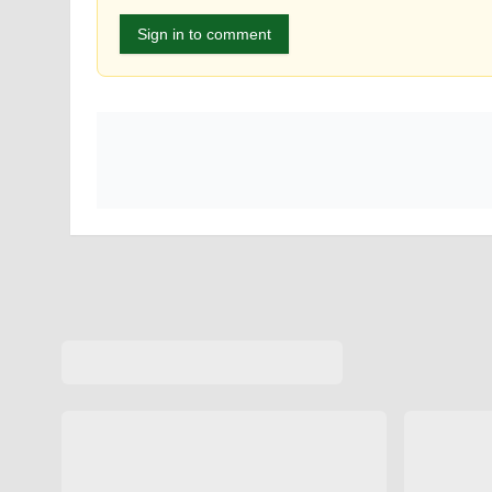
Sign in to comment