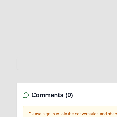
Comments (
0
)
Please sign in to join the conversation and shar