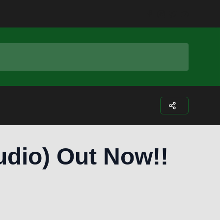
Facebook
Instagram
Twitter
Youtub
udio) Out Now!!