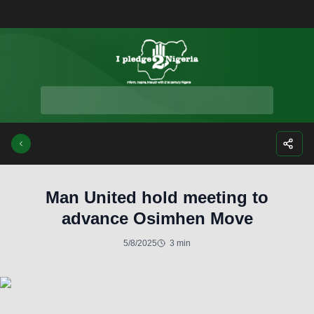
Facebook
Instagra
Twitte
Yo
Man United hold meeting to
advance Osimhen Move
5/8/2025
3 min