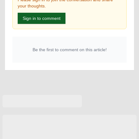
your thoughts.
Sign in to comment
Be the first to comment on this article!