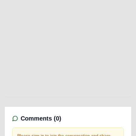
Comments (
0
)
Please sign in to join the conversation and share