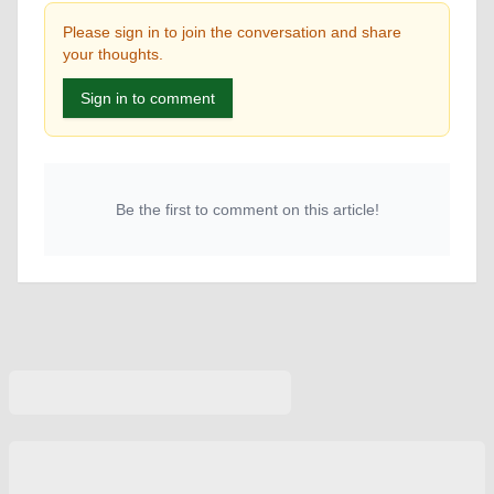
Please sign in to join the conversation and share
your thoughts.
Sign in to comment
Be the first to comment on this article!