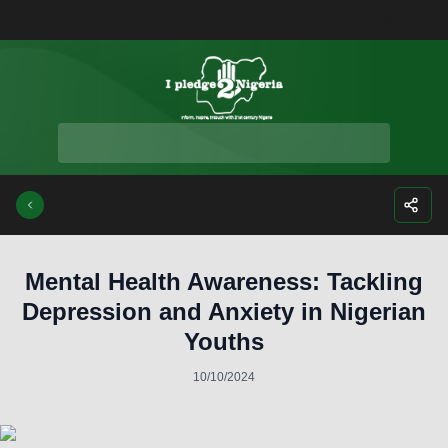
Facebook
Instagra
Twitte
Yo
Mental Health Awareness: Tackling
Depression and Anxiety in Nigerian
Youths
10/10/2024