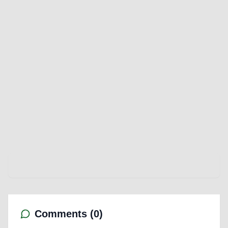
Comments (
0
)