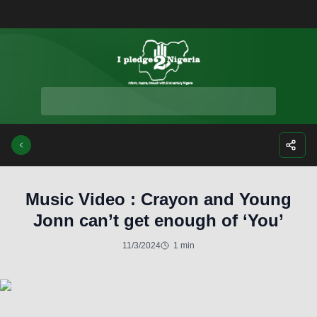
Facebook
Instagra
Twitte
Yo
Music Video : Crayon and Young
Jonn can’t get enough of ‘You’
11/3/2024
1 min