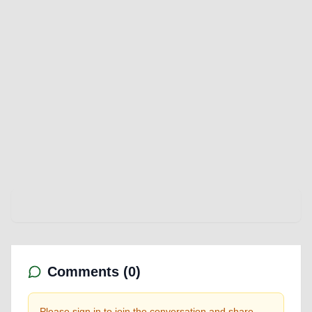
Comments (
0
)
Please sign in to join the conversation and share