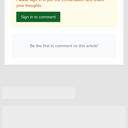
your thoughts.
Sign in to comment
Be the first to comment on this article!