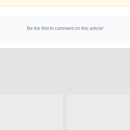
Be the first to comment on this article!