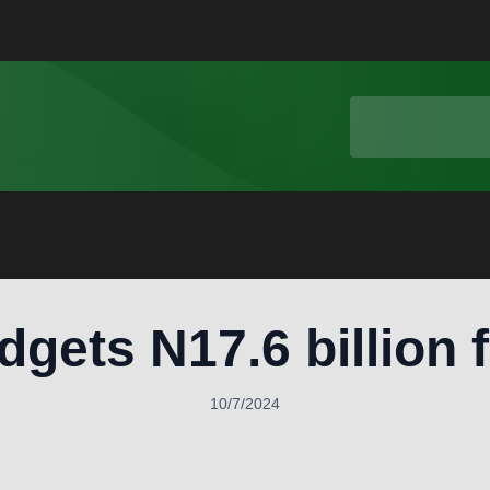
gets N17.6 billion 
10/7/2024