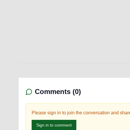
Comments (
0
)
Please sign in to join the conversation and shar
Sign in to comment