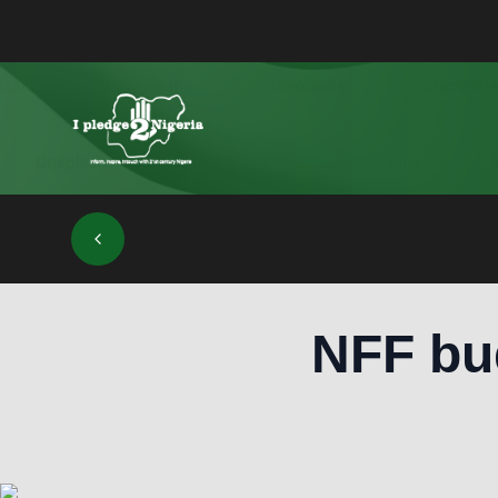
NFF bud