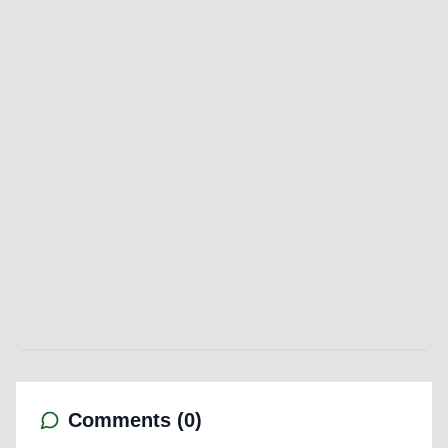
Comments (
0
)