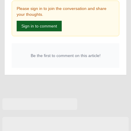
Please sign in to join the conversation and share
your thoughts.
Sign in to comment
Be the first to comment on this article!