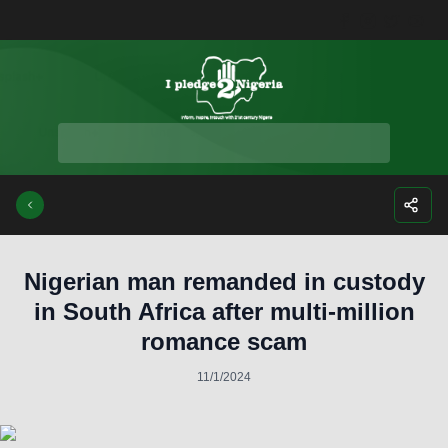
Facebook
Instagra
Twitte
Yo
Nigerian man remanded in custody
in South Africa after multi-million
romance scam
11/1/2024