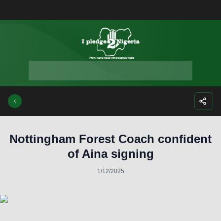
Facebook
Instagra
Twitte
Yo
Nottingham Forest Coach confident
of Aina signing
1/12/2025