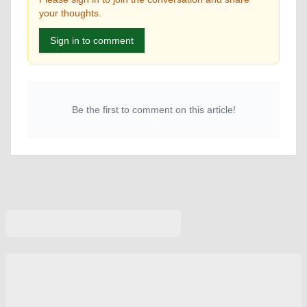
your thoughts.
Sign in to comment
Be the first to comment on this article!