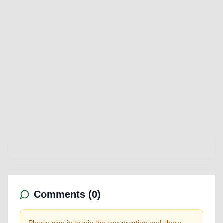
Comments (
0
)
Please sign in to join the conversation and share