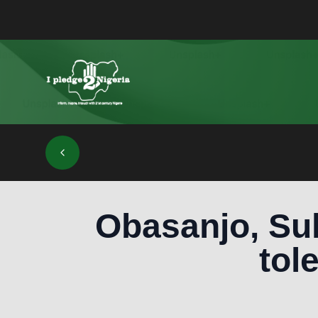
Obasanjo, Sul
tol