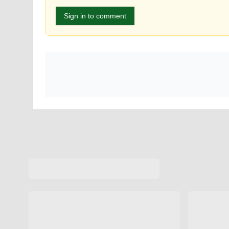
Sign in to comment