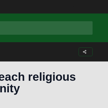
Facebook
Instagram
Twitter
Youtub
each religious
nity