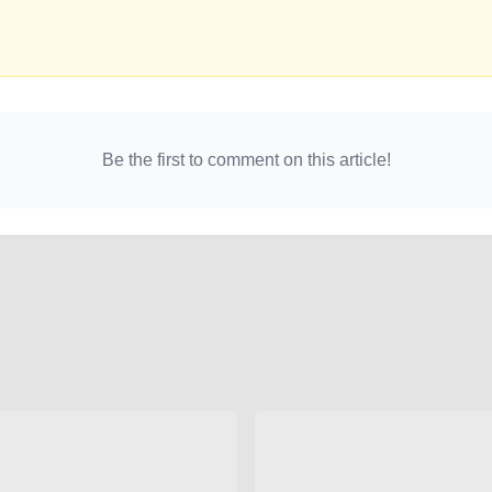
Be the first to comment on this article!