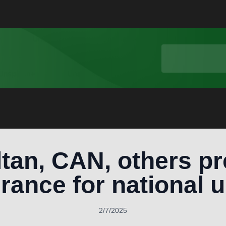
tan, CAN, others pr
erance for national u
2/7/2025