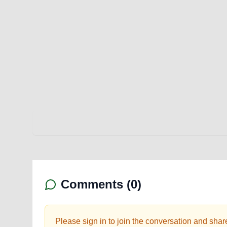
Comments (
0
)
Please sign in to join the conversation and shar