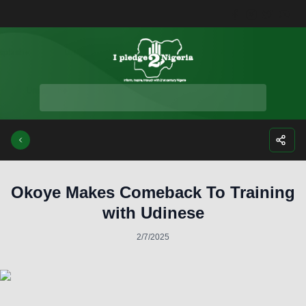
Facebook
Instagra
Twitte
Yo
Okoye Makes Comeback To Training
with Udinese
2/7/2025