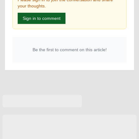
your thoughts.
Sign in to comment
Be the first to comment on this article!