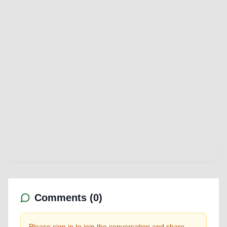
Comments (
0
)
Please sign in to join the conversation and share