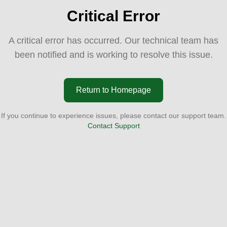
Critical Error
A critical error has occurred. Our technical team has
been notified and is working to resolve this issue.
Return to Homepage
If you continue to experience issues, please contact our support team.
Contact Support