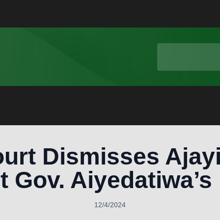
urt Dismisses Ajayi
t Gov. Aiyedatiwa’s
12/4/2024