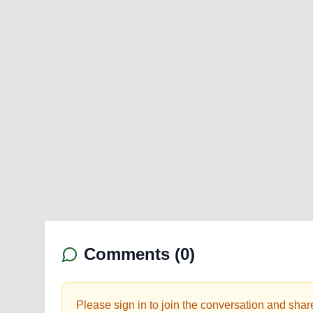
Comments (
0
)
Please sign in to join the conversation and shar