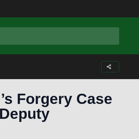
Facebook
Instagram
Twitter
Youtub
’s Forgery Case
 Deputy