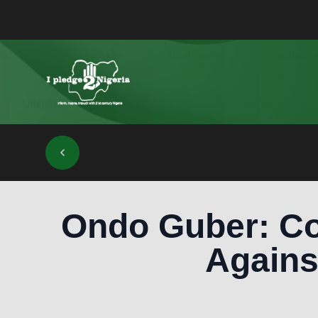
Ondo Guber: Co
Agains