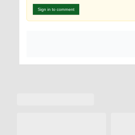
Sign in to comment