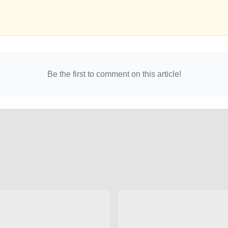
Be the first to comment on this article!