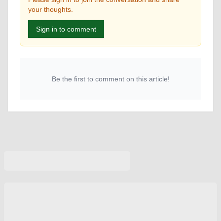
your thoughts.
Sign in to comment
Be the first to comment on this article!