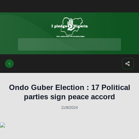
Facebook
Instagra
Twitte
Yo
Ondo Guber Election : 17 Political
parties sign peace accord
11/9/2024