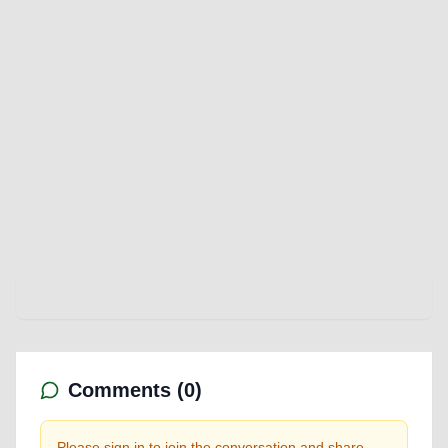
Comments (
0
)
Please sign in to join the conversation and share