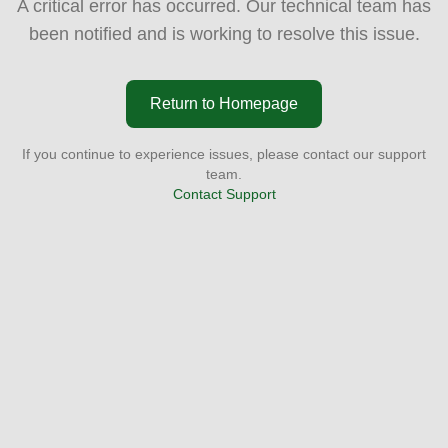
A critical error has occurred. Our technical team has
been notified and is working to resolve this issue.
Return to Homepage
If you continue to experience issues, please contact our support
team.
Contact Support