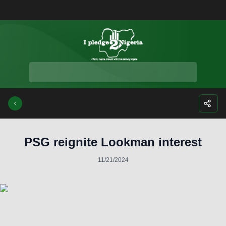
Facebook
Instagra
Twitte
Yo
PSG reignite Lookman interest
11/21/2024