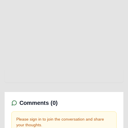
Comments (
0
)
Please sign in to join the conversation and share
your thoughts.