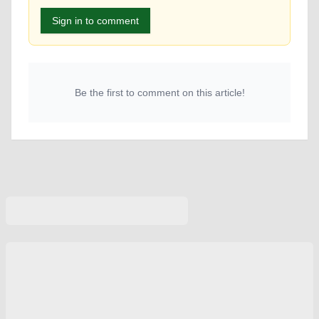
Sign in to comment
Be the first to comment on this article!