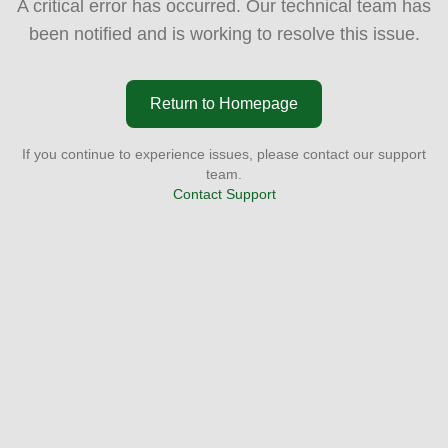
A critical error has occurred. Our technical team has
been notified and is working to resolve this issue.
Return to Homepage
If you continue to experience issues, please contact our support
team.
Contact Support