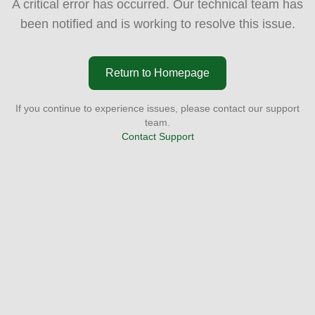
A critical error has occurred. Our technical team has
been notified and is working to resolve this issue.
Return to Homepage
If you continue to experience issues, please contact our support
team.
Contact Support