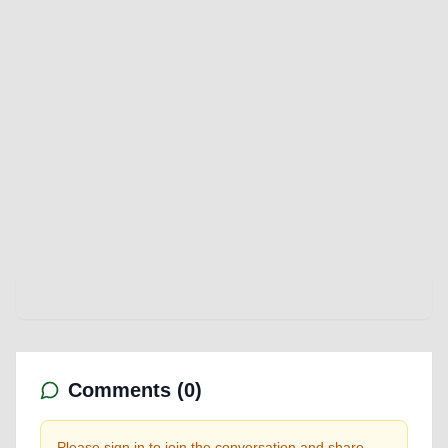
Comments (
0
)
Please sign in to join the conversation and share