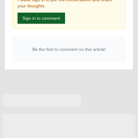
your thoughts.
Sign in to comment
Be the first to comment on this article!