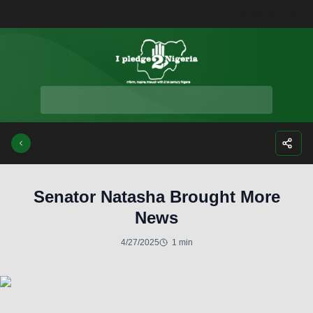
Facebook
Instagra
Twitte
Yo
Senator Natasha Brought More
News
4/27/2025
1 min