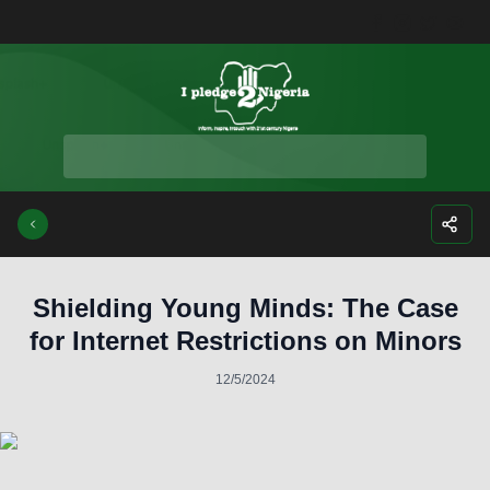
Facebook
Instagra
Twitte
Yo
Shielding Young Minds: The Case
for Internet Restrictions on Minors
12/5/2024