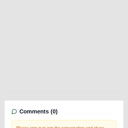
Comments (
0
)
Please sign in to join the conversation and share