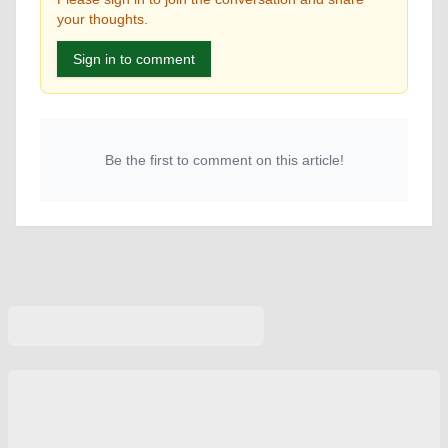
your thoughts.
Sign in to comment
Be the first to comment on this article!