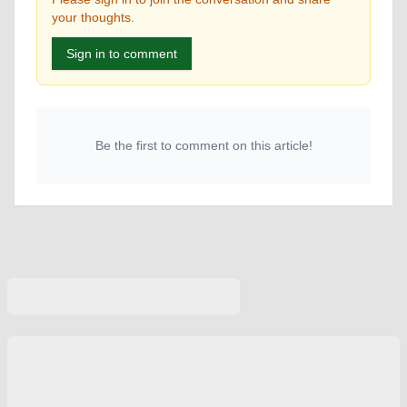
your thoughts.
Sign in to comment
Be the first to comment on this article!