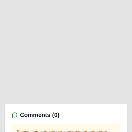
Comments (
0
)
Please sign in to join the conversation and share