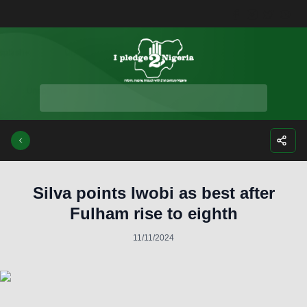
Facebook
Instagra
Twitte
Yo
Silva points Iwobi as best after
Fulham rise to eighth
11/11/2024