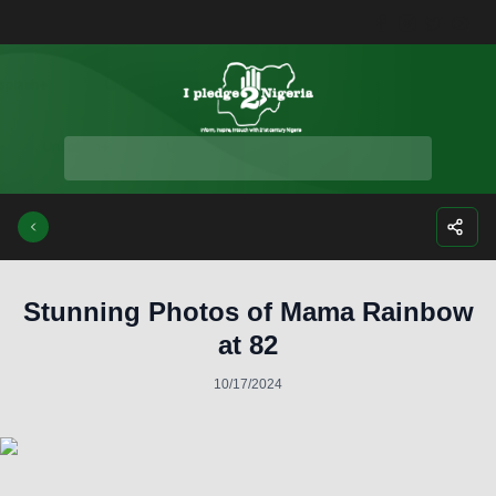
Facebook
Instagra
Twitte
Yo
Stunning Photos of Mama Rainbow
at 82
10/17/2024