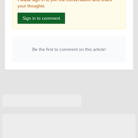
your thoughts.
Sign in to comment
Be the first to comment on this article!