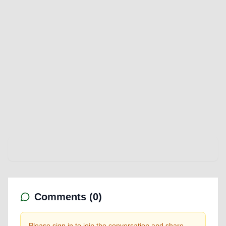
Comments (
0
)
Please sign in to join the conversation and share