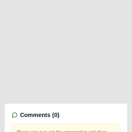
Comments (
0
)
Please sign in to join the conversation and share