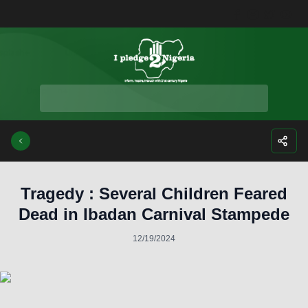
Facebook
Instagra
Twitte
Yo
Tragedy : Several Children Feared
Dead in Ibadan Carnival Stampede
12/19/2024