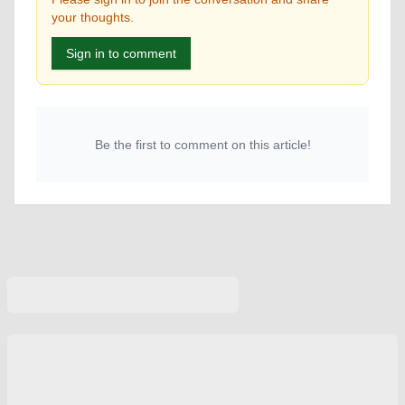
your thoughts.
Sign in to comment
Be the first to comment on this article!