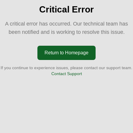
Critical Error
A critical error has occurred. Our technical team has
been notified and is working to resolve this issue.
Return to Homepage
If you continue to experience issues, please contact our support team.
Contact Support