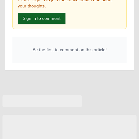
your thoughts.
Sign in to comment
Be the first to comment on this article!