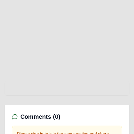
Comments (
0
)
Please sign in to join the conversation and share