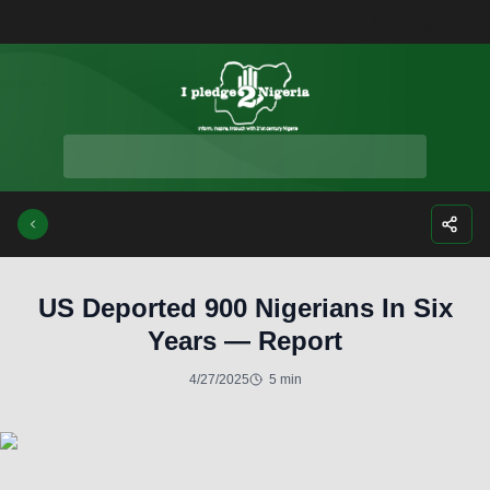
Facebook
Instagra
Twitte
Yo
US Deported 900 Nigerians In Six
Years — Report
4/27/2025
5 min